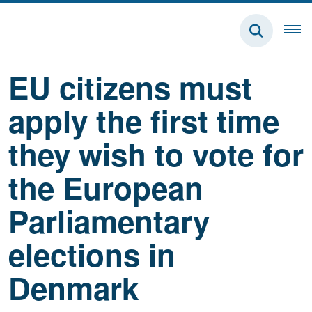
EU citizens must
apply the first time
they wish to vote for
the European
Parliamentary
elections in
Denmark