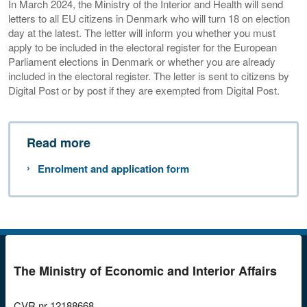
In March 2024, the Ministry of the Interior and Health will send
letters to all EU citizens in Denmark who will turn 18 on election
day at the latest. The letter will inform you whether you must
apply to be included in the electoral register for the European
Parliament elections in Denmark or whether you are already
included in the electoral register. The letter is sent to citizens by
Digital Post or by post if they are exempted from Digital Post.
Read more
Enrolment and application form
The Ministry of Economic and Interior Affairs
CVR nr
12188668