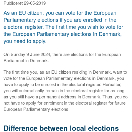
Publiceret 29-05-2019
As an EU citizen, you can vote for the European
Parliamentary elections if you are enrolled in the
electoral register. The first time you wish to vote for
the European Parliamentary elections in Denmark,
you need to apply.
On Sunday 9 June 2024, there are elections for the European
Parliamnet in Denmark.
The first time you, as an EU citizen residing in Denmark, want to
vote for the European Parliamentary elections in Denmark, you
have to apply to be enrolled in the electoral register. Hereafter,
you will automatically remain in the electoral register for as long
as you still have a permanent address in Denmark. Thus, you do
not have to apply for enrolment in the electoral register for future
European Parliamentary elections.
Difference between local elections