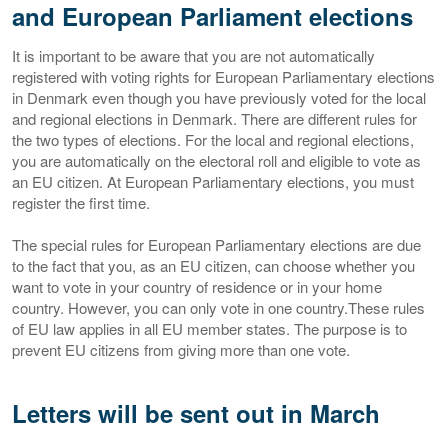
and European Parliament elections
It is important to be aware that you are not automatically
registered with voting rights for European Parliamentary elections
in Denmark even though you have previously voted for the local
and regional elections in Denmark. There are different rules for
the two types of elections. For the local and regional elections,
you are automatically on the electoral roll and eligible to vote as
an EU citizen. At European Parliamentary elections, you must
register the first time.
The special rules for European Parliamentary elections are due
to the fact that you, as an EU citizen, can choose whether you
want to vote in your country of residence or in your home
country. However, you can only vote in one country.These rules
of EU law applies in all EU member states. The purpose is to
prevent EU citizens from giving more than one vote.
Letters will be sent out in March