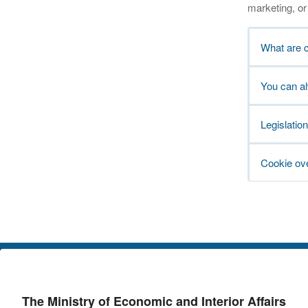
marketing, or 
What are 
You can a
Legislation
Cookie ov
The Ministry of Economic and Interior Affairs