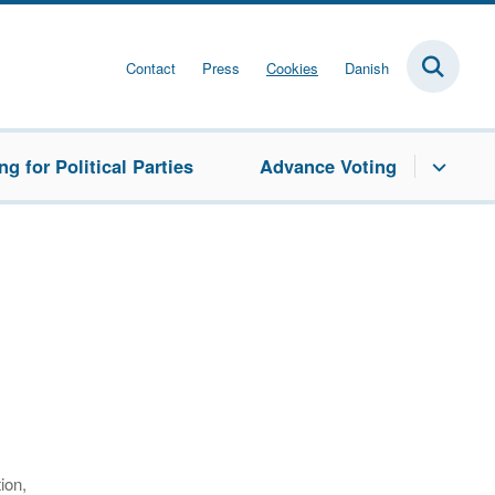
Contact
Press
Cookies
Danish
g for Political Parties
Advance Voting
ion,