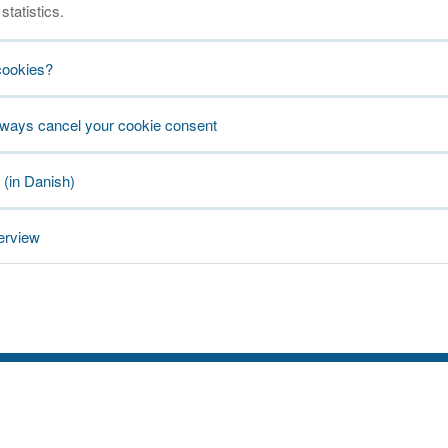
statistics.
cookies?
lways cancel your cookie consent
 (in Danish)
erview