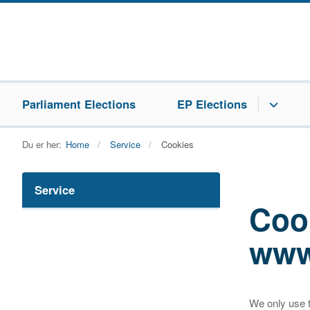
Parliament Elections
EP Elections
Du er her:
Home
Service
Cookies
Service
Coo
www
We only use t