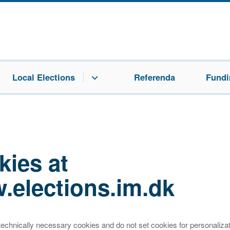
Local Elections
Referenda
Fundin
kies at
.elections.im.dk
echnically necessary cookies and do not set cookies for personalizat